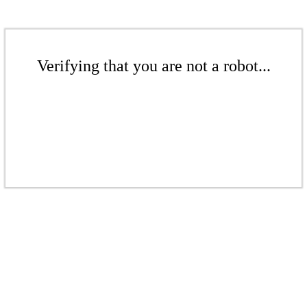
Verifying that you are not a robot...