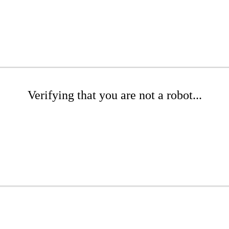
Verifying that you are not a robot...