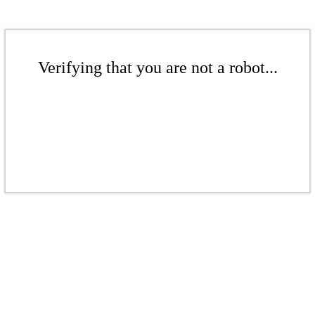
Verifying that you are not a robot...