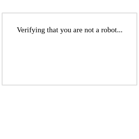
Verifying that you are not a robot...