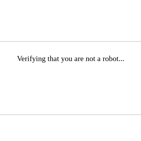
Verifying that you are not a robot...