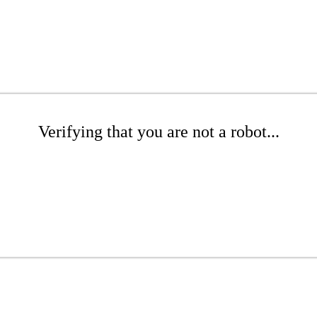
Verifying that you are not a robot...