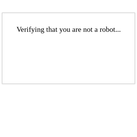
Verifying that you are not a robot...