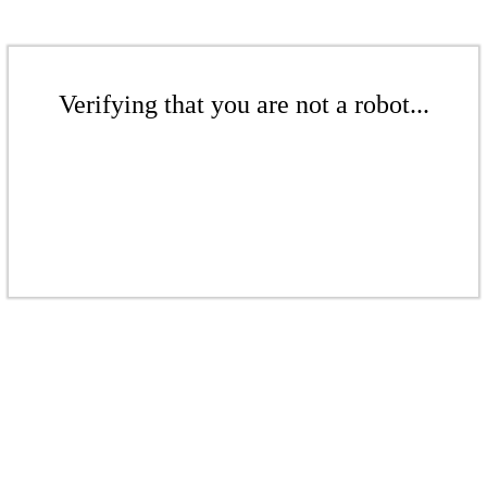
Verifying that you are not a robot...