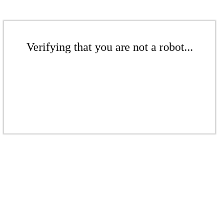
Verifying that you are not a robot...