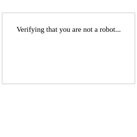
Verifying that you are not a robot...