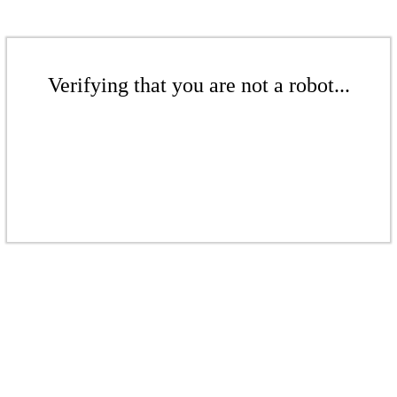
Verifying that you are not a robot...