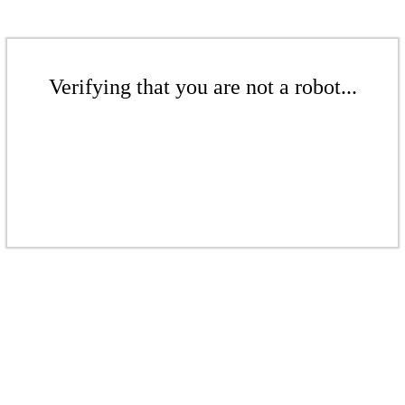
Verifying that you are not a robot...